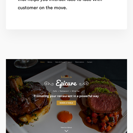
customer on the move.