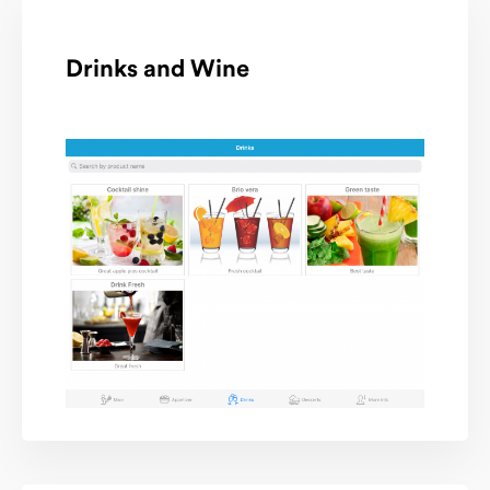
Drinks and Wine