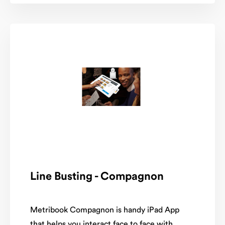
Line Busting - Compagnon
Metribook Compagnon is handy iPad App
that helps you interact face to face with