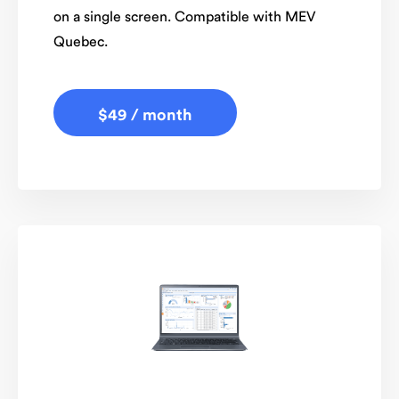
on a single screen. Compatible with MEV
Quebec.
$49 / month