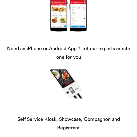
Need an iPhone or Android App ? Let our experts create
one for you
Self Service Kiosk, Showcase, Compagnon and
Registrant