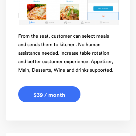
Restaurant Tableside
From the seat, customer can select meals
and sends them to kitchen. No human
assistance needed. Increase table rotation
and better customer experience. Appetizer,
Main, Desserts, Wine and drinks supported.
$39 / month