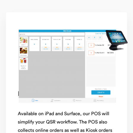
Mobile POS
Available on iPad and Surface, our POS will
simplify your QSR workflow. The POS also
collects online orders as well as Kiosk orders