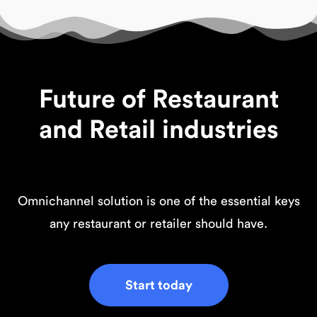
Future of Restaurant
and Retail industries
Omnichannel solution is one of the essential keys
any restaurant or retailer should have.
Start today