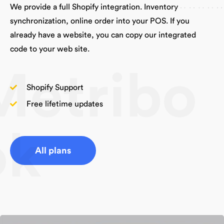
We provide a full Shopify integration. Inventory
synchronization, online order into your POS. If you
already have a website, you can copy our integrated
code to your web site.
Metribo
Shopify Support
Free lifetime updates
ok
All plans