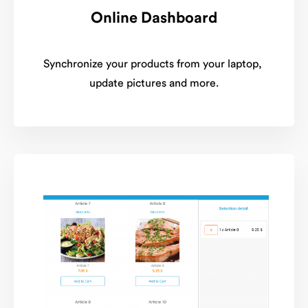
Online Dashboard
Synchronize your products from your laptop,
update pictures and more.