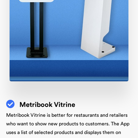
Metribook Vitrine
Metribook Vitrine is better for restaurants and retailers
who want to show new products to customers. The App
uses a list of selected products and displays them on