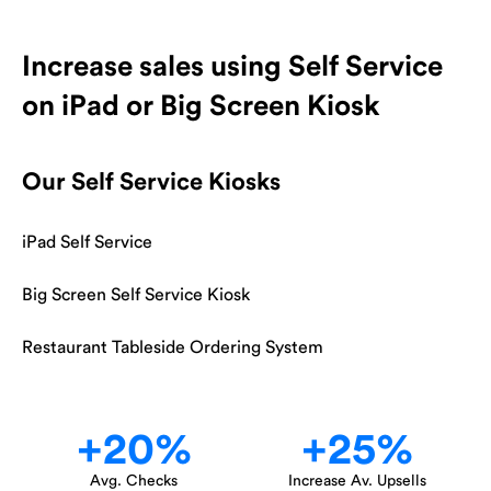
Increase sales using Self Service
on iPad or Big Screen Kiosk
Our Self Service Kiosks
iPad Self Service
Big Screen Self Service Kiosk
Restaurant Tableside Ordering System
+
20
%
+
25
%
Avg. Checks
Increase Av. Upsells