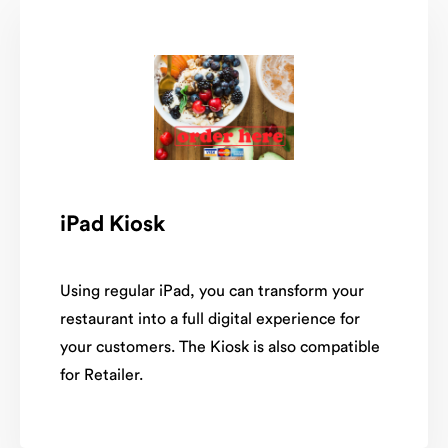
iPad Kiosk
Using regular iPad, you can transform your
restaurant into a full digital experience for
your customers. The Kiosk is also compatible
for Retailer.