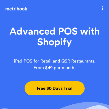
Welcome
Advanced POS with
Shopify
iPad POS for Retail and QSR Restaurants.
From $49 per month.
Free 30 Days Trial