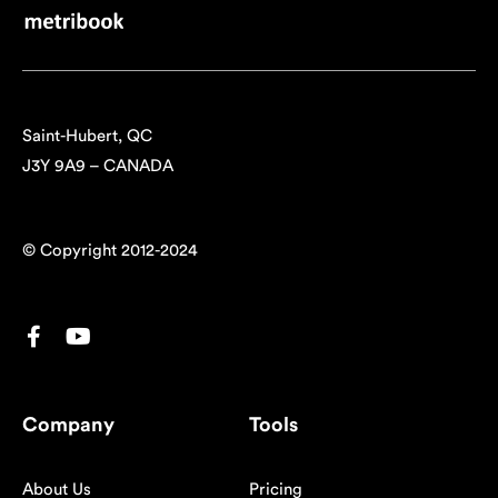
Saint-Hubert, QC
J3Y 9A9 – CANADA
© Copyright 2012-2024
Company
Tools
About Us
Pricing