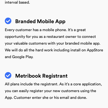
interval based.
Branded Mobile App
Every customer has a mobile phone. It’s a great
opportunity for you as a restaurant owner to connect
your valuable customers with your branded mobile app.
We will do all the hard work including install on AppStore
and Google Play.
Metribook Registrant
All plans include the registrant. As it’s a core application,
you can easily register your new customers using the
App. Customer enter she or his email and done.