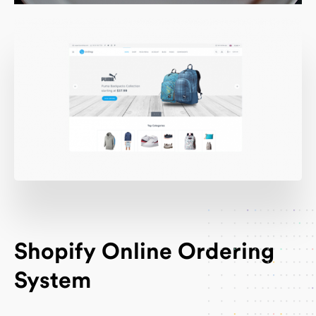
Shopify Online Ordering
System