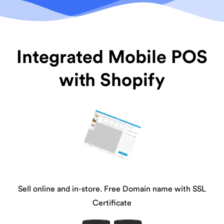
Integrated Mobile POS
with Shopify
Sell online and in-store. Free Domain name with SSL
Certificate