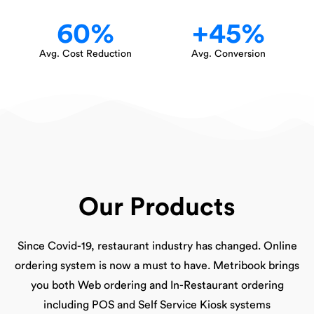
60
%
+
45
%
Avg. Cost Reduction
Avg. Conversion
Our Products
Since Covid-19, restaurant industry has changed. Online
ordering system is now a must to have. Metribook brings
you both Web ordering and In-Restaurant ordering
including POS and Self Service Kiosk systems