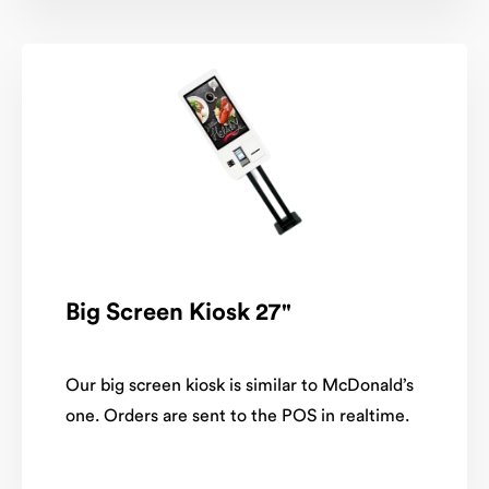
Big Screen Kiosk 27"
Our big screen kiosk is similar to McDonald’s
one. Orders are sent to the POS in realtime.