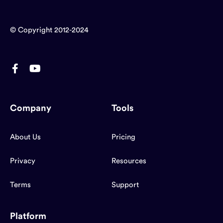
© Copyright 2012-2024
Company
Tools
About Us
Pricing
Privacy
Resources
Terms
Support
Platform