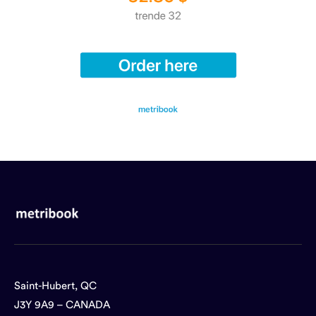
Saint-Hubert, QC
J3Y 9A9 – CANADA