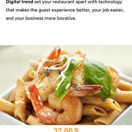
Digital trend
set your restaurant apart with technology
that makes the guest experience better, your job easier,
and your business more lucrative.