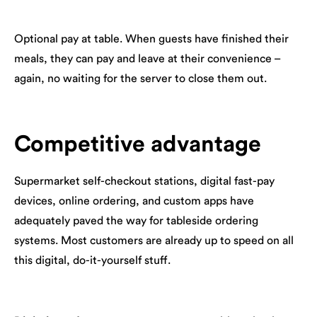
Optional pay at table. When guests have finished their
meals, they can pay and leave at their convenience –
again, no waiting for the server to close them out.
Competitive advantage
Supermarket self-checkout stations, digital fast-pay
devices, online ordering, and custom apps have
adequately paved the way for tableside ordering
systems. Most customers are already up to speed on all
this digital, do-it-yourself stuff.