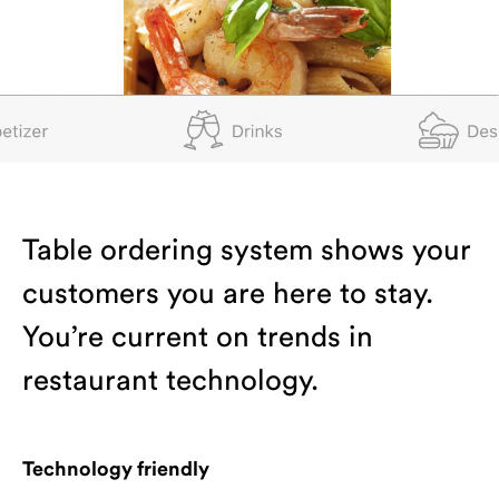
Table ordering system shows your
customers you are here to stay.
You’re current on trends in
restaurant technology.
Technology friendly