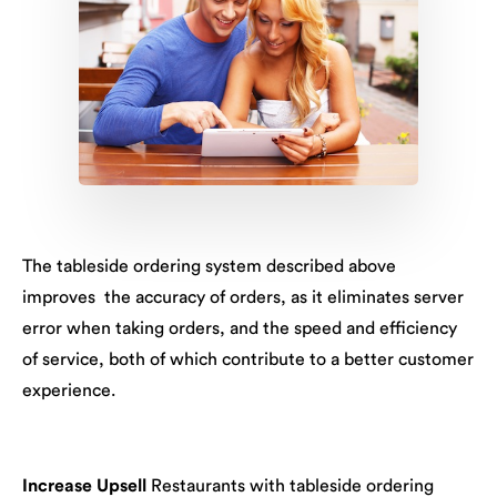
The tableside ordering system described above
improves the accuracy of orders, as it eliminates server
error when taking orders, and the speed and efficiency
of service, both of which contribute to a better customer
experience.
Increase Upsell
Restaurants with tableside ordering