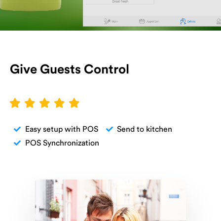
Give Guests Control
Easy setup with POS
Send to kitchen
POS Synchronization