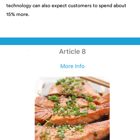
technology can also expect customers to spend about
15% more.