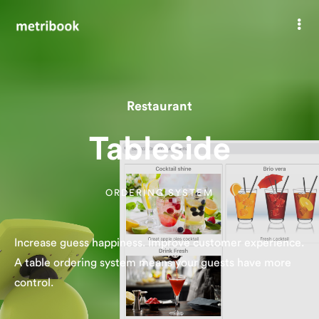
Tableside
Restaurant
Tableside
ORDERING SYSTEM
Increase guess happiness. Improve customer experience.
A table ordering system means your guests have more
control.